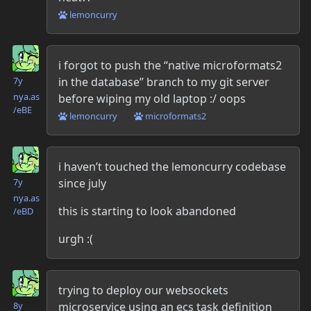
lemoncurry
Danielle McLean
i forgot to push the “native microformats2
in the database” branch to my git server
7y
nya.as​
before wiping my old laptop :/ oops
/eBE
lemoncurry
microformats2
Danielle McLean
i haven’t touched the lemoncurry codebase
since july
7y
nya.as​
this is starting to look abandoned
/eBD
urgh :(
Danielle McLean
trying to deploy our websockets
microservice using an ecs task definition
8y