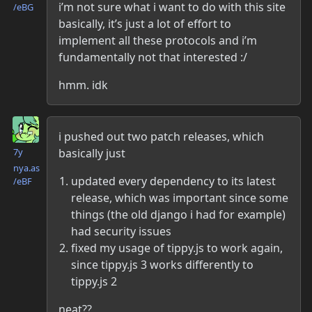
i’m not sure what i want to do with this site
/eBG
basically, it’s just a lot of effort to
implement all these protocols and i’m
fundamentally not that interested :/
hmm. idk
Danielle McLean
i pushed out two patch releases, which
basically just
7y
nya.as​
updated every dependency to its latest
/eBF
release, which was important since some
things (the old django i had for example)
had security issues
fixed my usage of tippy.js to work again,
since tippy.js 3 works differently to
tippy.js 2
neat??