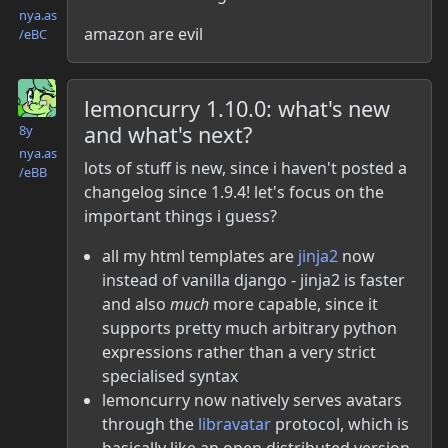
nya.as​
amazon are evil
/eBC
Danielle McLean
lemoncurry 1.10.0: what's new
and what's next?
8y
nya.as​
lots of stuff is new, since i haven't posted a
/eBB
changelog since 1.9.4! let's focus on the
important things i guess?
all my html templates are
jinja2
now
instead of vanilla django - jinja2 is faster
and also
much
more capable, since it
supports pretty much arbitrary python
expressions rather than a very strict
specialised syntax
lemoncurry now natively serves avatars
through the
libravatar
protocol, which is