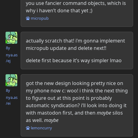
you use fancier command objects, which is
why i haven’t done that yet ;)
micropub
Danielle McLean
actually scratch that! i’m gonna implement
micropub update and delete next!!
8y
nya.as​
delete first because it’s way simpler lmao
/ej
Danielle McLean
got the new design looking pretty nice on
my phone now c: woo! i think the next thing
8y
nya.as​
to figure out at this point is probably
/ei
automatic syndication? i’ll look into doing it
with mastodon first, and then
maybe
silos
as well.
maybe
lemoncurry