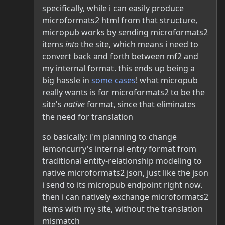
specifically, while i can easily produce
microformats2 html from that structure,
micropub works by sending microformats2
items
into
the site, which means i need to
convert back and forth between mf2 and
my internal format. this ends up being a
big hassle in
some
cases
! what micropub
really wants is for microformats2 to be the
site's
native
format, since that eliminates
the need for translation
so basically: i'm planning to change
lemoncurry's internal entry format from
traditional entity-relationship modeling to
native microformats2 json, just like the json
i send to its micropub endpoint right now.
then i can natively exchange microformats2
items with my site, without the translation
mismatch