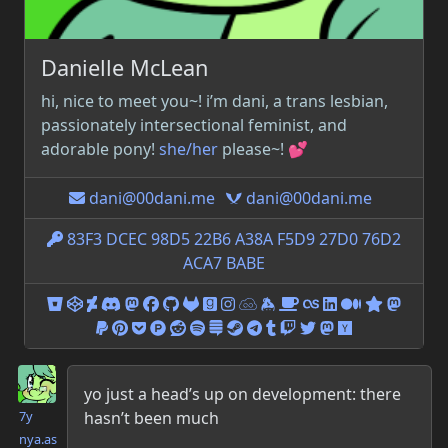
Danielle
McLean
hi, nice to meet you~! i’m
dani
, a trans lesbian,
passionately intersectional feminist, and
adorable pony!
she/her
please~! 💕
dani@00dani.me
dani@00dani.me
83F3 DCEC 98D5 22B6 A38A F5D9 27D0 76D2
ACA7 BABE
00dani@bitbucket.org
00dani@codepen.io
00d4n1@deviantart.com
00dani#4126@discordapp.com
00dani@elekk.xyz
00d4n1@facebook.com
00dani@github.com
00dani@gitlab.com
00dani@goodreads.com
00dani.jpeg@instagram.co
00dani@jsfiddle.net
00dani@keybase.io
oodani@ko-fi.com
oodani@last.fm
00dani@linke
00dani@m
00dani@
00dan
00dani@paypal.me
00danidotjpeg@pinterest.com
00dani@getpocket.com
00d4n1@producthunt.com
00dani@reddit.com
22bgbkzrcalowap4rl56xz5ty@sp
00dani@stackexchange.com
00Dani@steamcommunity
oodani@telegram.me
00dani@tumblr.com
00d4n1@twitch.tv
00DaniPonie@twi
00dani@vulpin
00dani@new
Danielle McLean
yo just a head’s up on development: there
hasn’t been much
7y
nya.as​