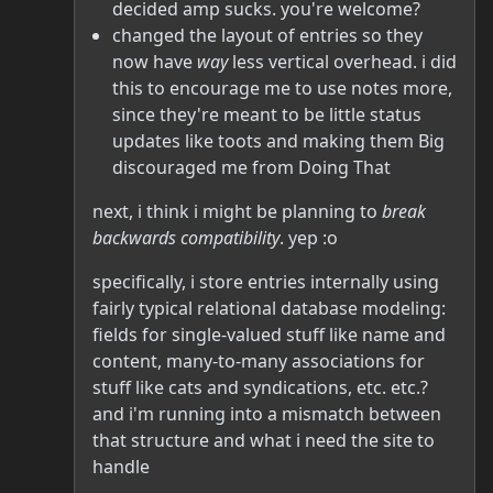
decided amp sucks. you're welcome?
changed the layout of entries so they
now have
way
less vertical overhead. i did
this to encourage me to use notes more,
since they're meant to be little status
updates like toots and making them Big
discouraged me from Doing That
next, i think i might be planning to
break
backwards compatibility
. yep :o
specifically, i store entries internally using
fairly typical relational database modeling:
fields for single-valued stuff like name and
content, many-to-many associations for
stuff like cats and syndications, etc. etc.?
and i'm running into a mismatch between
that structure and what i need the site to
handle