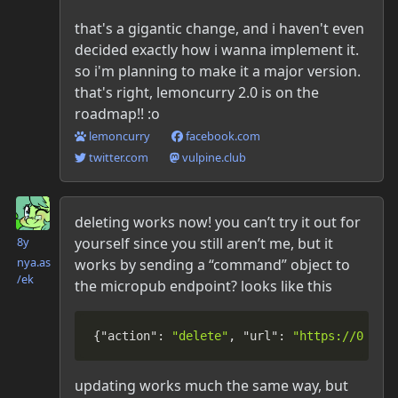
that's a gigantic change, and i haven't even
decided exactly how i wanna implement it.
so i'm planning to make it a major version.
that's right, lemoncurry 2.0 is on the
roadmap!! :o
lemoncurry
facebook.com
twitter.com
vulpine.club
Danielle McLean
deleting works now! you can’t try it out for
yourself since you still aren’t me, but it
8y
nya.as​
works by sending a “command” object to
/ek
the micropub endpoint? looks like this
{
"action"
:
"delete"
,
"url"
:
"https://00dan
updating works much the same way, but