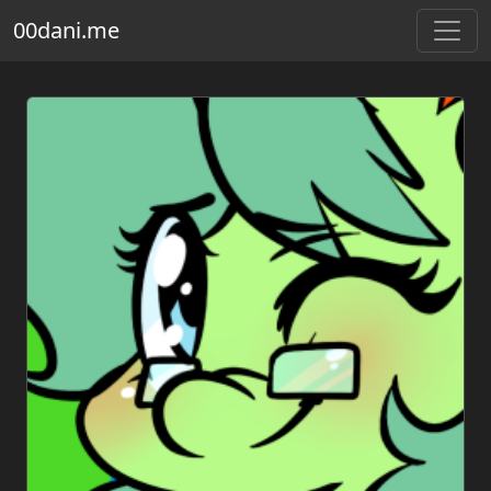
00dani.me