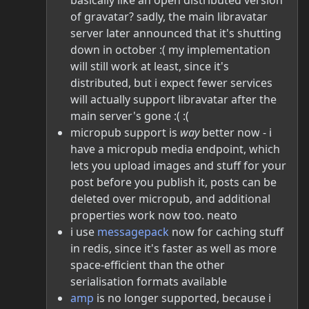
basically like an open distributed version
of gravatar? sadly, the main libravatar
server later announced that it's shutting
down in october :( my implementation
will still work at least, since it's
distributed, but i expect fewer services
will actually support libravatar after the
main server's gone :( :(
micropub support is
way
better now - i
have a micropub media endpoint, which
lets you upload images and stuff for your
post before you publish it, posts can be
deleted over micropub, and additional
properties work now too. neato
i use
messagepack
now for caching stuff
in redis, since it's faster as well as more
space-efficient than the other
serialisation formats available
amp
is no longer supported, because i