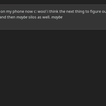
on my phone now c: woo! i think the next thing to figure out 
, and then
maybe
silos as well.
maybe