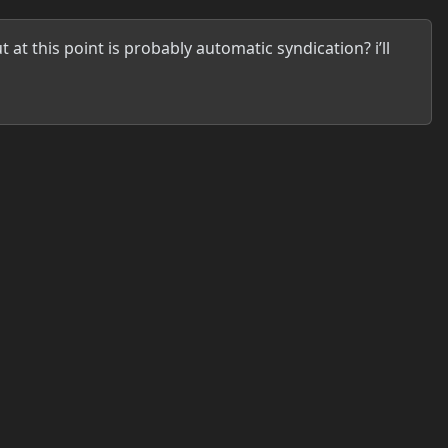
at this point is probably automatic syndication? i’ll