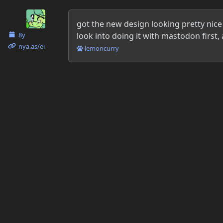
Danielle McLean
got the new design looking pretty nice 
look into doing it with mastodon first
8y
nya.as​/ei
lemoncurry