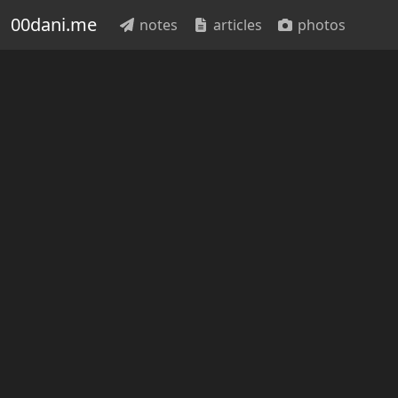
00dani.me
notes
articles
photos