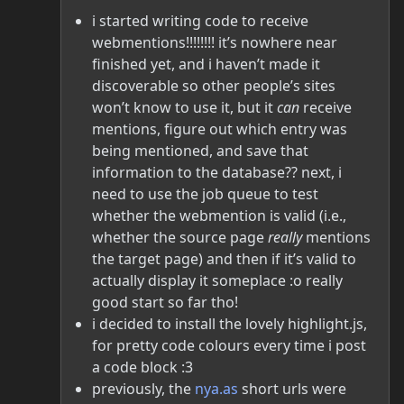
i started writing code to receive
webmentions!!!!!!!! it’s nowhere near
finished yet, and i haven’t made it
discoverable so other people’s sites
won’t know to use it, but it
can
receive
mentions, figure out which entry was
being mentioned, and save that
information to the database?? next, i
need to use the job queue to test
whether the webmention is valid (i.e.,
whether the source page
really
mentions
the target page) and then if it’s valid to
actually display it someplace :o really
good start so far tho!
i decided to install the lovely highlight.js,
for pretty code colours every time i post
a code block :3
previously, the
nya.as
short urls were