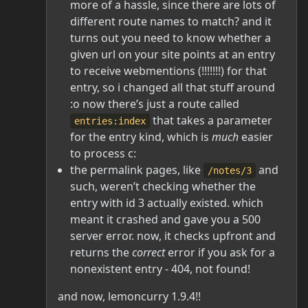
more of a hassle, since there are lots of
different route names to match? and it
turns out you need to know whether a
given url on your site points at an entry
to receive webmentions (!!!!!!!) for that
entry, so i changed all that stuff around
:o now there’s just a route called
that takes a parameter
entries:index
for the entry kind, which is
much
easier
to process c:
the permalink pages, like
and
/notes/3
such, weren’t checking whether the
entry with id 3 actually existed. which
meant it crashed and gave you a 500
server error. now, it checks upfront and
returns the
correct
error if you ask for a
nonexistent entry - 404, not found!
and now, lemoncurry 1.9.4!!