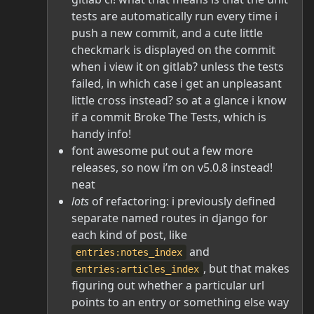
tests are automatically run every time i
push a new commit, and a cute little
checkmark is displayed on the commit
when i view it on gitlab? unless the tests
failed, in which case i get an unpleasant
little cross instead? so at a glance i know
if a commit Broke The Tests, which is
handy info!
font awesome put out a few more
releases, so now i’m on v5.0.8 instead!
neat
lots
of refactoring: i previously defined
separate named routes in django for
each kind of post, like
and
entries:notes_index
, but that makes
entries:articles_index
figuring out whether a particular url
points to an entry or something else way