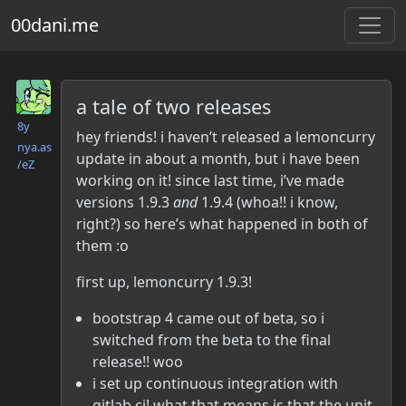
00dani.me
Danielle McLean
a tale of two releases
8y
hey friends! i haven’t released a lemoncurry
nya.as​
update in about a month, but i have been
/eZ
working on it! since last time, i’ve made
versions 1.9.3
and
1.9.4 (whoa!! i know,
right?) so here’s what happened in both of
them :o
first up, lemoncurry 1.9.3!
bootstrap 4 came out of beta, so i
switched from the beta to the final
release!! woo
i set up continuous integration with
gitlab ci! what that means is that the unit