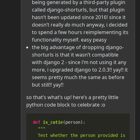
being generated by a third-party plugin
called django-shorturls, but that plugin
hasn’t been updated since 2016! since it
doesn’t really
do
much anyway, i decided
to spend a few hours reimplementing its
functionality myself. easy peasy
the big advantage of dropping django-
shorturls is that it wasn’t compatible
with django 2 - since i’m not using it any
more, i upgraded django to 2.0.3!! yay!! it
seems pretty much the same as before
but still!! yay!!
so that’s what’s up! here’s a pretty little
python code block to celebrate :o
def
is_cutie
(
person
):

"""

  Test whether the person provided is an ab