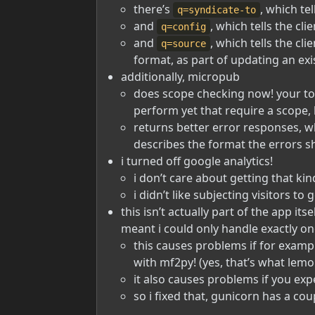
there’s
, which te
q=syndicate-to
and
, which tells the c
q=config
and
, which tells the cl
q=source
format, as part of updating an exis
additionally, micropub
does scope checking now! your tok
perform yet that require a scope, 
returns better error responses, w
describes the format the errors sh
i turned off google analytics!
i don’t care about getting that ki
i didn’t like subjecting visitors to
this isn’t actually part of the app it
meant i could only handle exactly on
this causes problems if for examp
with mf2py! (yes, that’s what lem
it also causes problems if you exp
so i fixed that, gunicorn has a co