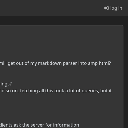
log in
tml i get out of my markdown parser into amp html?
hings?
 so on. fetching all this took a lot of queries, but it
clients ask the server for information