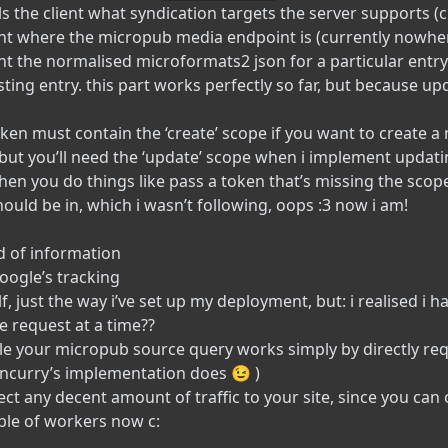
lls the client what syndication targets the server supports (
lient where the micropub media endpoint is (currently nowh
ient the normalised microformats2 json for a particular entry! 
ting entry. this part works perfectly so far, but because up
en must contain the ‘create’ scope if you want to create a 
but you’ll need the ‘update’ scope when i implement updatin
hen you do things like pass a token that’s missing the scop
ould be in, which i wasn’t following, oops :3 now i am!
nd of information
 google’s tracking
self, just the way i’ve set up my deployment, but: i realised i
e request at a time??
le your micropub source query works simply by directly req
oncurry’s implementation does 😉 )
ect any decent amount of traffic to your site, since you ca
uple of workers now c: