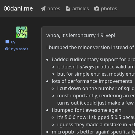
00dani.me
notes
articles
photos
Danielle McLean
whoa, it’s lemoncurry 1.9! yep!
8y
i bumped the minor version instead of 
nya.as​/eX
i added rudimentary support for p
it doesn’t
always
produce valid amp
but for simple entries, mostly entr
lots of performance improvements
i cut down on the number of sql q
most importantly, rendering an entry
turns out it could just make a few
i bumped font awesome again!
it’s 5.0.6 now: i skipped 5.0.5 bec
i guess they made a mistake in 5.0
micropub is better again! specificall