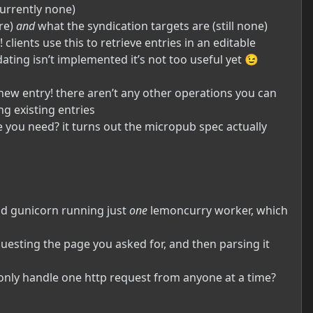
currently none)
ere)
and
what the syndication targets are (still none)
clients use this to retrieve entries in an editable
dating isn’t implemented it’s not too useful yet 😉
new entry! there aren’t any other operations you can
g existing entries
e you need? it turns out the micropub spec actually
 had gunicorn running just
one
lemoncurry worker, which
uesting the page you asked for, and then parsing it
n only handle one http request from anyone at a time?