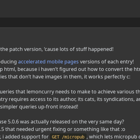
the patch version, ‘cause lots of stuff happened!
roducing
accelerated mobile pages
versions of each entry!
 html, because i haven’t figured out how to convert the h
ies that don’t have images in them, it works perfectly c:
ueries that lemoncurry needs to make to achieve various t
 requires access to its author, its cats, its syndications, and
 simpler queries up-front instead!
ause 5.0.6 was actually released on the very same day?
.5 that needed urgent fixing or something like that :o
y, i added support for
, which lets micropub 
GET /micropub